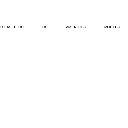
IRTUAL TOUR
US
AMENITIES
MODELS