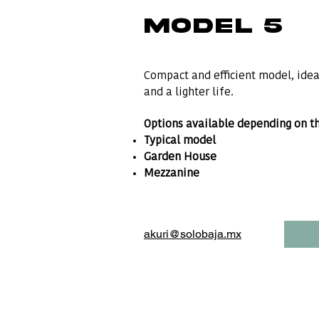
MODEL 5
Compact and efficient model, ideal
and a lighter life.
Options available depending on th
Typical model
Garden House
Mezzanine
akuri@solobaja.mx