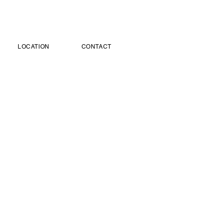
LOCATION
CONTACT