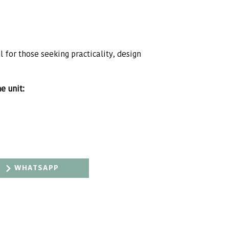
 for those seeking practicality, design
e unit:
WHATSAPP